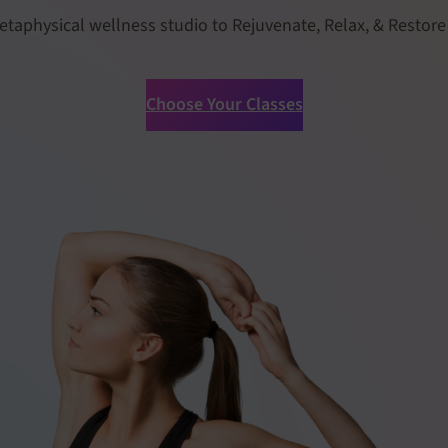
etaphysical wellness studio to Rejuvenate, Relax, & Restore
Choose Your Classes