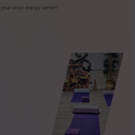
 your inner energy center!