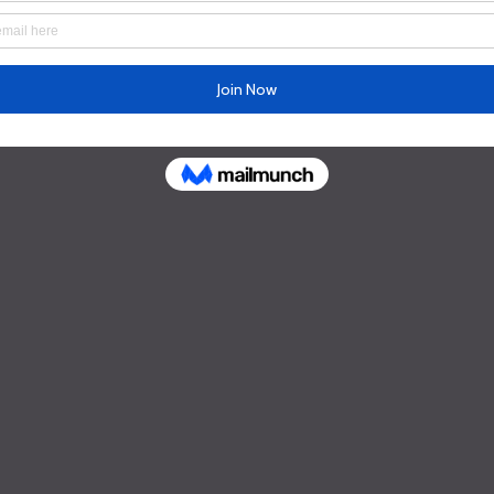
Schedule
Yoga Classes Time