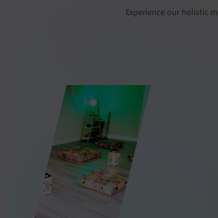
Experience our holistic m