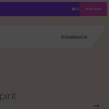
Facebook
Instagram
Book Now
Pricing
About Us
irit