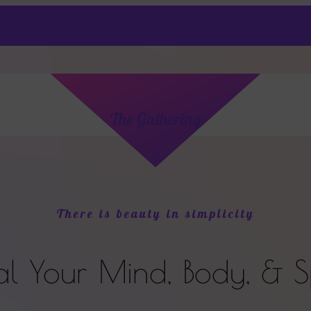
The Gathering
There is beauty in simplicity
al
Your
Mind, Body, & Sp