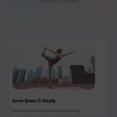
Author:
Admin
Lorem Ipsum Is Simply
Lorem ipsum is simply dummy text printing