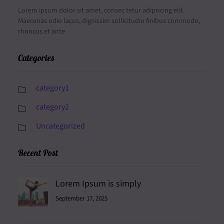
Lorem ipsum dolor sit amet, consec tetur adipiscing elit.
Maecenas odio lacus, dignissim sollicitudin finibus commodo,
rhoncus et ante
Categories
category1
category2
Uncategorized
Recent Post
Lorem Ipsum is simply
September 17, 2025