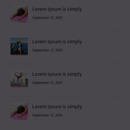
Lorem Ipsum is simply
September 17, 2025
Lorem Ipsum is simply
September 17, 2025
Lorem Ipsum is simply
September 17, 2025
Lorem Ipsum is simply
September 17, 2025