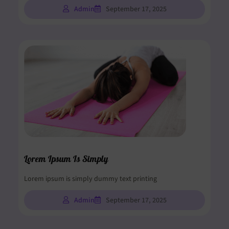
Admin
September 17, 2025
Lorem Ipsum Is Simply
Lorem ipsum is simply dummy text printing
Admin
September 17, 2025