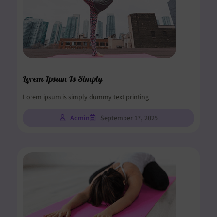
Lorem Ipsum Is Simply
Lorem ipsum is simply dummy text printing
Admin
September 17, 2025