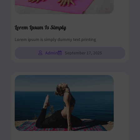
Lorem Ipsum Is Simply
Lorem ipsum is simply dummy text printing
Admin
September 17, 2025