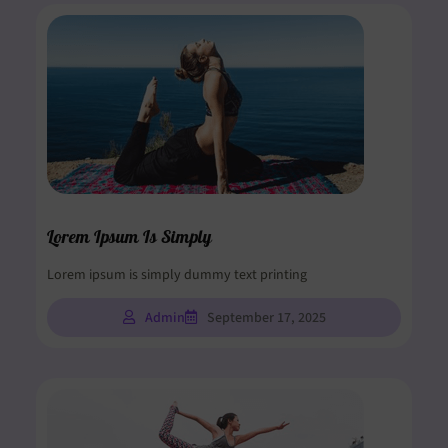
Lorem Ipsum Is Simply
Lorem ipsum is simply dummy text printing
Admin
September 17, 2025