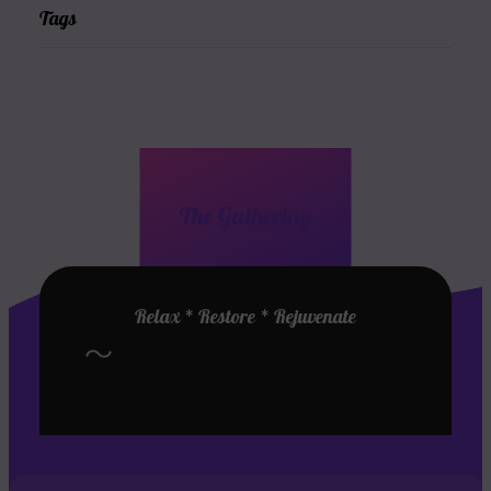
Tags
The Gathering
Relax * Restore * Rejuvenate