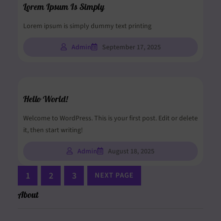
Lorem Ipsum Is Simply
Lorem ipsum is simply dummy text printing
Admin
September 17, 2025
Hello World!
Welcome to WordPress. This is your first post. Edit or delete
it, then start writing!
Admin
August 18, 2025
1
2
3
NEXT PAGE
About