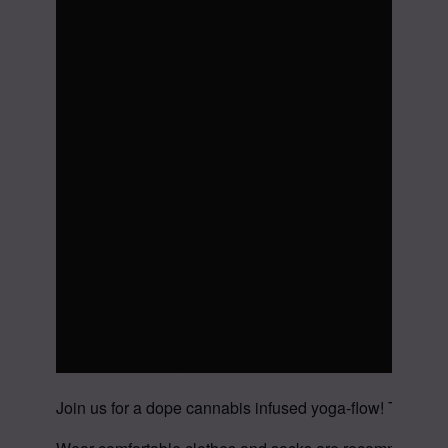
Join us for a dope cannabis infused yoga-flow! This im