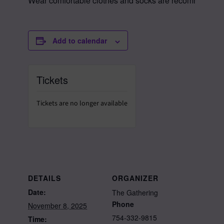
Wear comfortable clothes and socks are recommended as 
Add to calendar
Tickets
Tickets are no longer available
DETAILS
ORGANIZER
Date:
The Gathering
Phone
November 8, 2025
754-332-9815
Time: