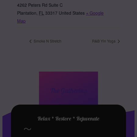
4262 Peters Rd Suite C
Plantation
,
FL
33317
United States
+ Google
Map
Smoke N Stretch
R&B Yin Yoga
The Gathering
Relax * Restore * Rejuvenate