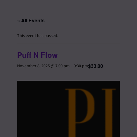
« All Events
This event has passed.
Puff N Flow
$33.00
November 8, 2025 @ 7:00 pm
–
9:30 pm