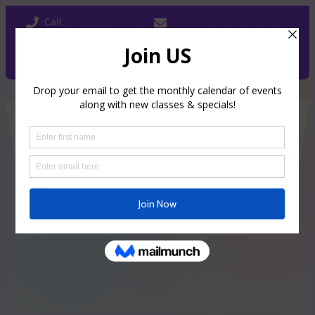
Call
/Text Us 754.338.9815
tothegathering@gmail.com
Facebook
Instagram
Book Now
The Gathering