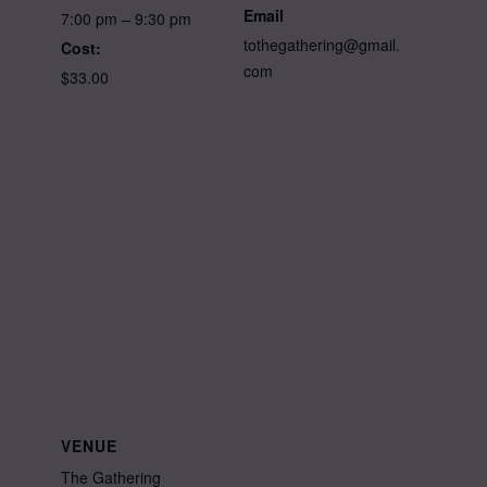
Email
7:00 pm – 9:30 pm
tothegathering@gmail.
Cost:
com
$33.00
VENUE
The Gathering