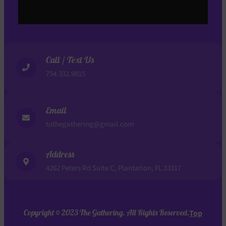
Call / Text Us
754.332.9815
Email
tothegathering@gmail.com
Address
4262 Peters Rd Suite C, Plantation, FL 33317
Copyright © 2023 The Gathering. All Rights Reserved.
Top